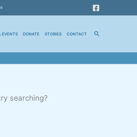
16
& EVENTS
DONATE
STORIES
CONTACT
 try searching?