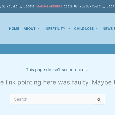
 St. • Coal City, IL 60416
MAILING ADDRESS:
265 S. Richards St • Coal City, IL 604
HOME
ABOUT
INFERTILITY
CHILD LOSS
NEWS 
This page doesn't seem to exist.
the link pointing here was faulty. Maybe
Search
for: