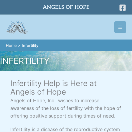
Skip
ANGELS OF HOPE
to
content
Home
Infertility
INFERTILITY
Infertility Help is Here at
Angels of Hope
Angels of Hope, Inc., wishes to increase
awareness of the loss of fertility with the hope of
offering positive support during times of need.
Infertility is a disease of the reproductive system