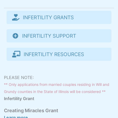
INFERTILITY GRANTS
INFERTILITY SUPPORT
INFERTILITY RESOURCES
PLEASE NOTE:
** Only applications from married couples residing in Will and
Grundy counties in the State of Illinois will be considered **
Infertility Grant
Creating Miracles Grant
Learn more...