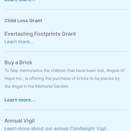
Child Loss Grant
Everlasting Footprints Grant
Learn more...
Buy a Brick
To help memorialize the children that have been lost, Angels of
Hope Inc., is offering the purchase of bricks to be placed by
the Angel in the Memorial Garden.
Learn more...
Annual Vigil
Learn more about our annual Candlelight Vigil.