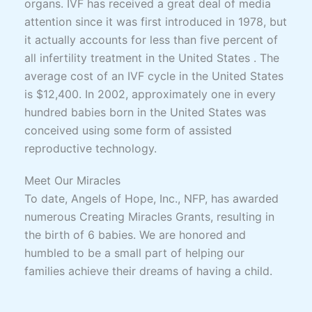
organs. IVF has received a great deal of media
attention since it was first introduced in 1978, but
it actually accounts for less than five percent of
all infertility treatment in the United States . The
average cost of an IVF cycle in the United States
is $12,400. In 2002, approximately one in every
hundred babies born in the United States was
conceived using some form of assisted
reproductive technology.
Meet Our Miracles
To date, Angels of Hope, Inc., NFP, has awarded
numerous Creating Miracles Grants, resulting in
the birth of 6 babies. We are honored and
humbled to be a small part of helping our
families achieve their dreams of having a child.