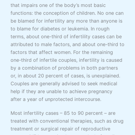
that impairs one of the body’s most basic
functions: the conception of children. No one can
be blamed for infertility any more than anyone is
to blame for diabetes or leukemia. In rough
terms, about one-third of infertility cases can be
attributed to male factors, and about one-third to
factors that affect women. For the remaining
one-third of infertile couples, infertility is caused
by a combination of problems in both partners
or, in about 20 percent of cases, is unexplained.
Couples are generally advised to seek medical
help if they are unable to achieve pregnancy
after a year of unprotected intercourse.
Most infertility cases – 85 to 90 percent – are
treated with conventional therapies, such as drug
treatment or surgical repair of reproductive