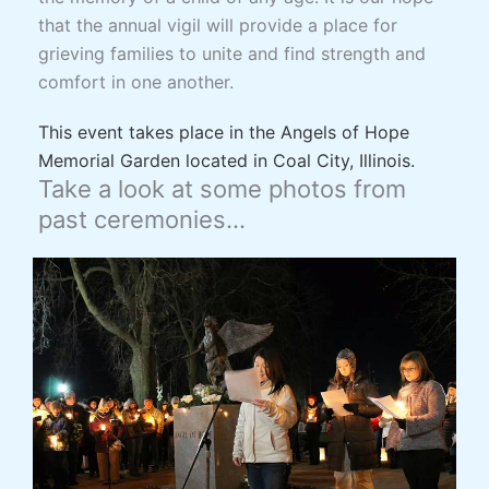
that the annual vigil will provide a place for
grieving families to unite and find strength and
comfort in one another.
This event takes place in the Angels of Hope
Memorial Garden located in Coal City, Illinois.
Take a look at some photos from
past ceremonies…