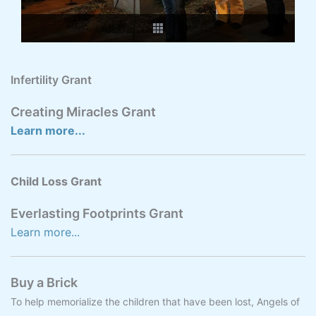
Infertility Grant
Creating Miracles Grant
Learn more...
Child Loss Grant
Everlasting Footprints Grant
Learn more...
Buy a Brick
To help memorialize the children that have been lost, Angels of